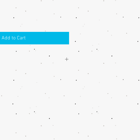
Add to Cart
h the handmade item, please contact
 an acceptable solution.