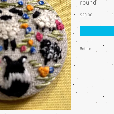
round
Price
$20.00
Return
If you are unhappy wit
me and we will discuss