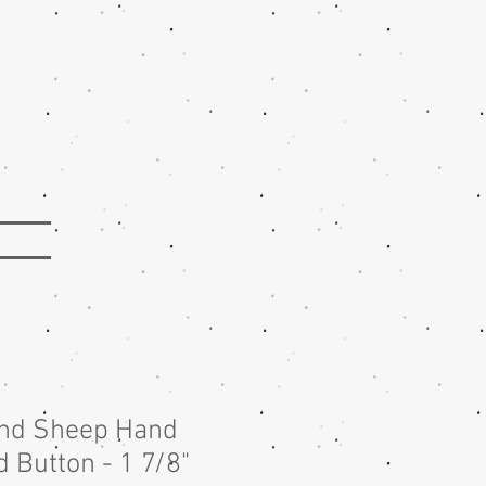
nd Sheep Hand
 Button - 1 7/8"