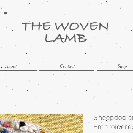
About
Contact
Shop
Sheepdog a
Embroidered