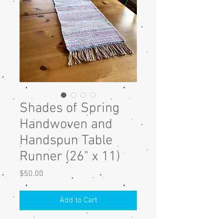
Shades of Spring
Handwoven and
Handspun Table
Runner (26" x 11)
Price
$50.00
Add to Cart