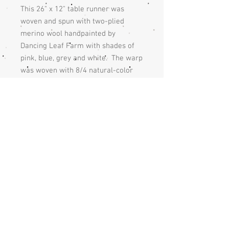
This 26" x 12" table runner was
woven and spun with two-plied
merino wool handpainted by
Dancing Leaf Farm with shades of
pink, blue, grey and white. The warp
was woven with 8/4 natural-color
cotton at a width of 12” with a warp
set at 8 threads to an inch. The
table runner was woven 26" with a
plain weave and finished with
blue linen yarn and the fringe is
knotted with a square knot.
Care
The table runner should be handwashed
Returns
and hand dried or dry cleaned.
If you are unhappy with the handmade