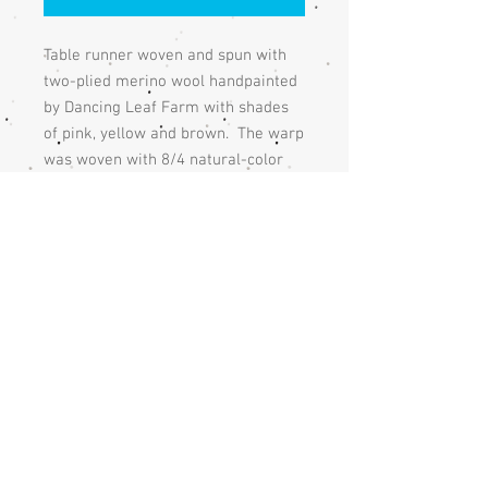
Table runner woven and spun with
two-plied merino wool handpainted
by Dancing Leaf Farm with shades
of pink, yellow and brown. The warp
was woven with 8/4 natural-color
cotton at a width of 12” with a warp
set at 8 threads to an inch. The
table runner was woven 34" with a
plain weave and finished with
gold linen yarn and the fringe is
knotted with a square knot.
Returns
If you are unhappy with the handmade
Care
item, please contact me and we will
discuss an acceptable solution.
The table runner should be handwashed