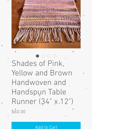
Shades of Pink,
Yellow and Brown
Handwoven and
Handspun Table
Runner (34" x 12")
Price
$60.00
Add to Cart