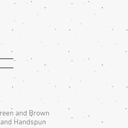
Green and Brown
 and Handspun