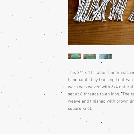
This 24" x 11" table runner was 
handpainted by Dancing Leaf Far
warp was woven with 8/4 natural-c
set at 8 threads to an inch. The 
weave and finished with brown lin
square knot.