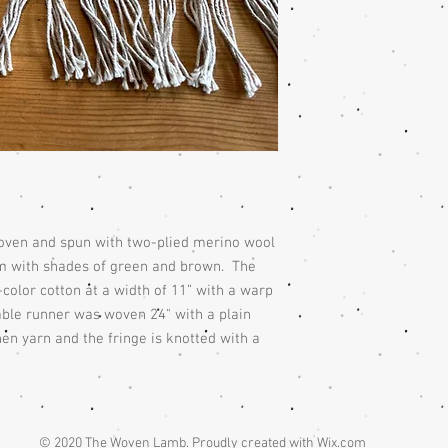
woven and spun with two-plied merino wool
m with shades of green and brown. The
olor cotton at a width of 11” with a warp
table runner was woven 24" with a plain
en yarn and the fringe is knotted with a
© 2020 The Woven Lamb. Proudly created with
Wix.com