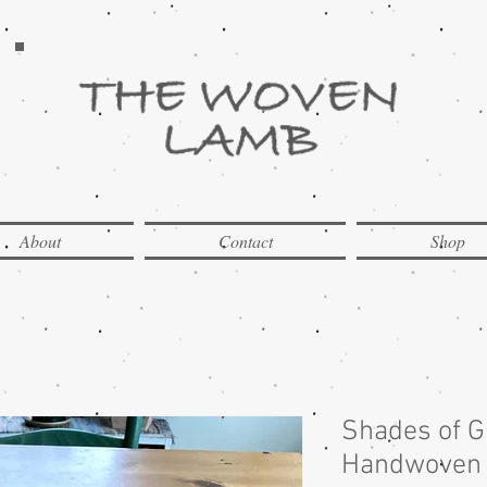
About
Contact
Shop
Shades of 
Handwoven