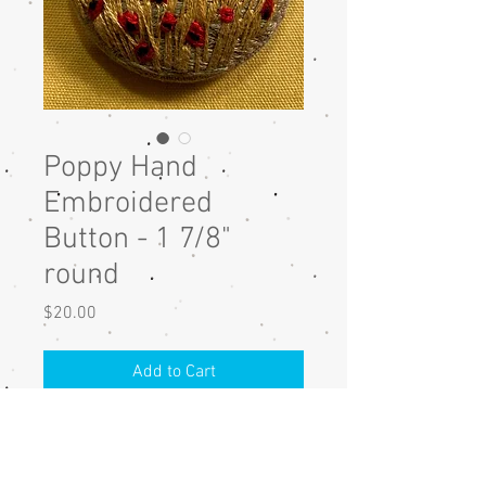
Poppy Hand
Embroidered
Button - 1 7/8"
round
Price
$20.00
Add to Cart
Poppy hand embroidered button
with DMC cotton thread on linen
fabric. The button is 1 7/8" round.