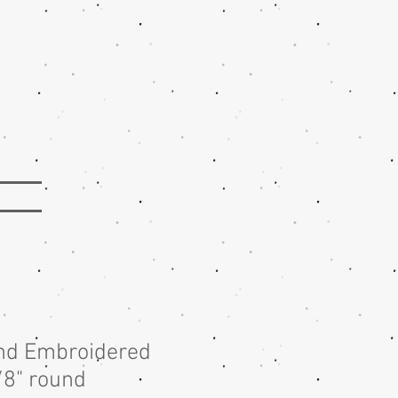
nd Embroidered
/8" round