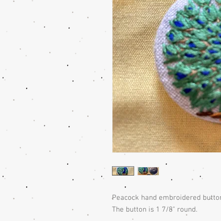
Peacock hand embroidered button 
The button is 1 7/8" round.