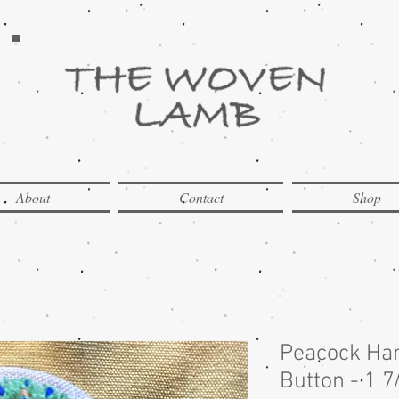
About
Contact
Shop
Peacock Ha
Button - 1 7