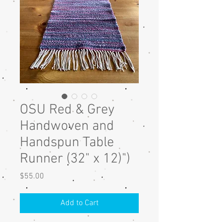
OSU Red & Grey
Handwoven and
Handspun Table
Runner (32" x 12)")
Price
$55.00
Add to Cart