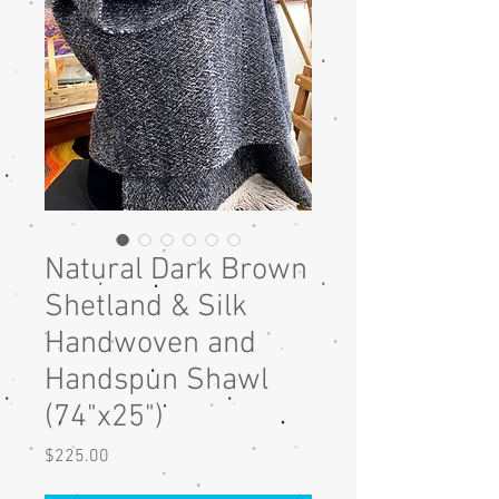
Natural Dark Brown
Shetland & Silk
Handwoven and
Handspun Shawl
(74"x25")
Price
$225.00