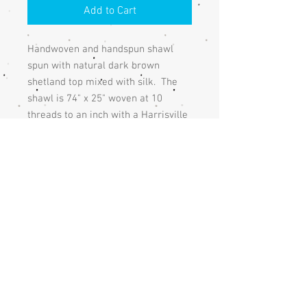
Add to Cart
Handwoven and handspun shawl
spun with natural dark brown
shetland top mixed with silk. The
shawl is 74" x 25" woven at 10
threads to an inch with a Harrisville
Design heather oatmeal wool warp
and is finished with a hemstich and
fringe.
The shawl is shown with a feather
pin which isn't available.
Care
The shawl should be handwashed and
Returns
hand dried or dry cleaned.