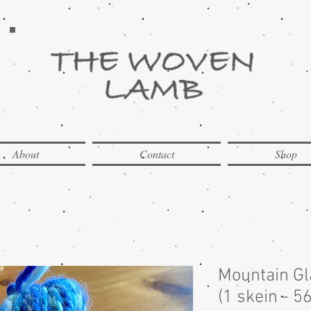
About
Contact
Shop
Mountain G
(1 skein - 5