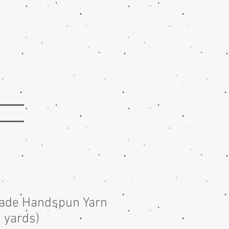
lade Handspun Yarn
6 yards)