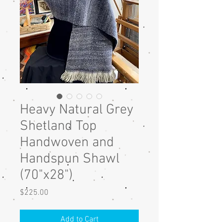
Heavy Natural Grey
Shetland Top
Handwoven and
Handspun Shawl
(70"x28")
Price
$225.00
Add to Cart