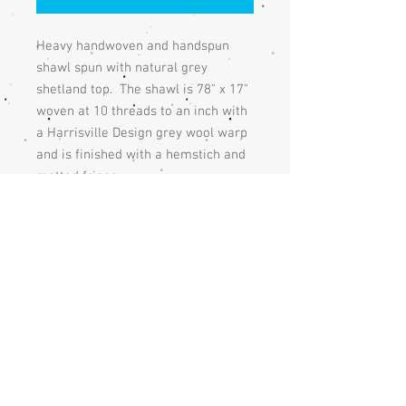
Heavy handwoven and handspun
shawl spun with natural grey
shetland top. The shawl is 78" x 17"
woven at 10 threads to an inch with
a Harrisville Design grey wool warp
and is finished with a hemstich and
matted fringe.
This shawl is made of heavy wool
and can be used as a blanket as well
The shawl is shown with a feather
pin which isn't available.
Care
The shawl should be handwashed and