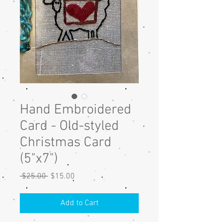
Hand Embroidered
Card - Old-styled
Christmas Card
(5"x7")
Regular
Sale
 $25.00 
$15.00
Price
Price
Add to Cart