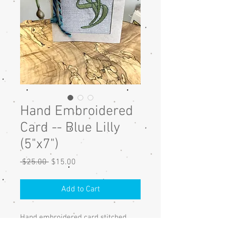
Hand Embroidered
Card -- Blue Lilly
(5"x7")
Regular
Sale
 $25.00 
$15.00
Price
Price
Add to Cart
Hand embroidered card stitched