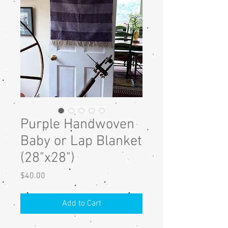
Purple Handwoven
Baby or Lap Blanket
(28"x28")
Price
$40.00
Add to Cart