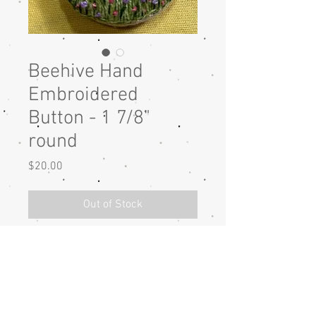
Beehive Hand
Embroidered
Button - 1 7/8"
round
Price
$20.00
Out of Stock
Beehive hand embroidered button
with DMC cotton thread on linen
fabric. The button is 1 7/8" round.